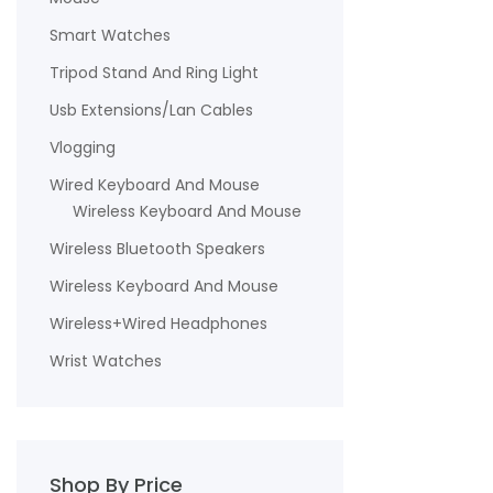
Smart Watches
Tripod Stand And Ring Light
Usb Extensions/Lan Cables
Vlogging
Wired Keyboard And Mouse
Wireless Keyboard And Mouse
Wireless Bluetooth Speakers
Wireless Keyboard And Mouse
Wireless+Wired Headphones
Wrist Watches
Shop By Price