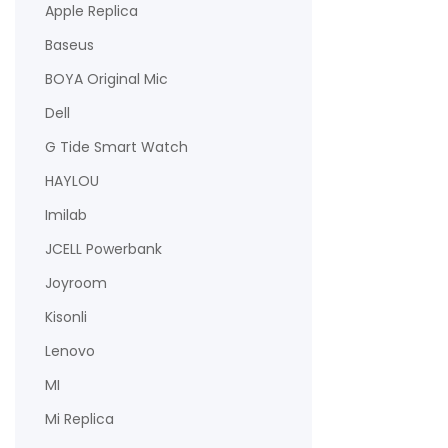
Apple Replica
Baseus
BOYA Original Mic
Dell
G Tide Smart Watch
HAYLOU
Imilab
JCELL Powerbank
Joyroom
Kisonli
Lenovo
MI
Mi Replica