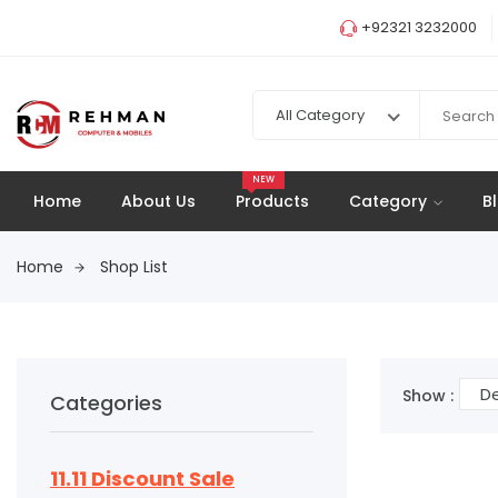
+92321 3232000
All Category
NEW
Home
About Us
Products
Category
B
Home
Shop List
De
Show :
Categories
11.11 Discount Sale