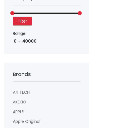
Filter
Range:
Brands
A4 TECH
AKEKIO
APPLE
Apple Original