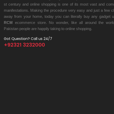
st century and online shopping is one of its most vast and co
manifestations. Making the procedure very easy and just a few cl
away from your home, today you can literally buy any gadget u
RCM
ecommerce store. No wonder, like all around the world
Pakistan people are happily taking to online shopping.
Got Question? Call us 24/7
+92321 3232000