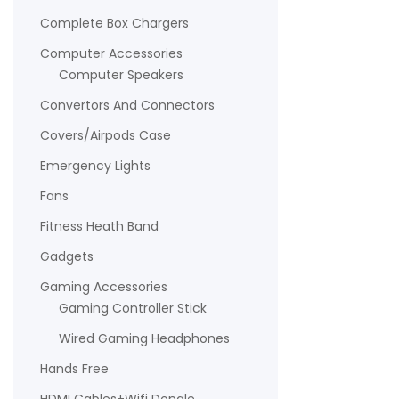
Complete Box Chargers
Computer Accessories
Computer Speakers
Convertors And Connectors
Covers/Airpods Case
Emergency Lights
Fans
Fitness Heath Band
Gadgets
Gaming Accessories
Gaming Controller Stick
Wired Gaming Headphones
Hands Free