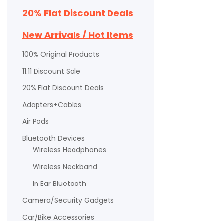
20% Flat Discount Deals
New Arrivals / Hot Items
100% Original Products
11.11 Discount Sale
20% Flat Discount Deals
Adapters+Cables
Air Pods
Bluetooth Devices
Wireless Headphones
Wireless Neckband
In Ear Bluetooth
Camera/Security Gadgets
Car/Bike Accessories