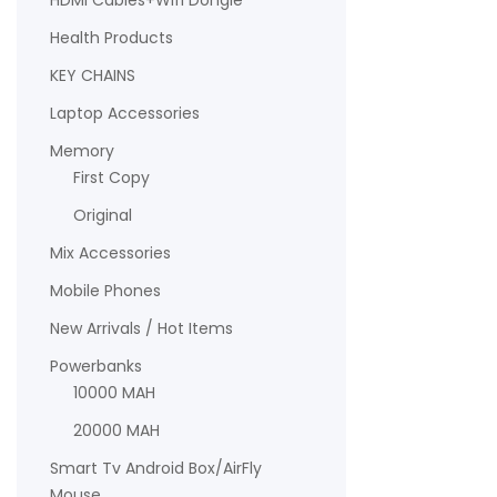
HDMI Cables+Wifi Dongle
Health Products
KEY CHAINS
Laptop Accessories
Memory
First Copy
Original
Mix Accessories
Mobile Phones
New Arrivals / Hot Items
Powerbanks
10000 MAH
20000 MAH
Smart Tv Android Box/AirFly
Mouse