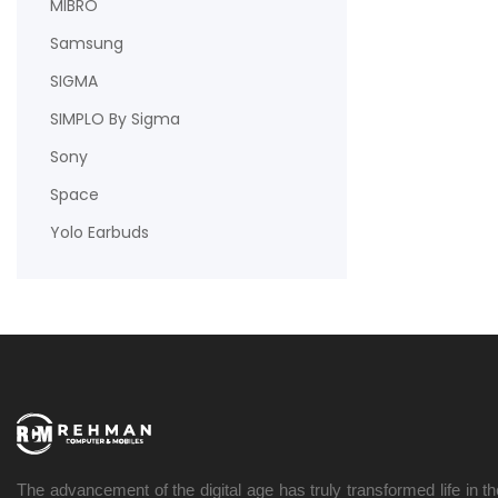
MIBRO
Samsung
SIGMA
SIMPLO By Sigma
Sony
Space
Yolo Earbuds
The advancement of the digital age has truly transformed life in t