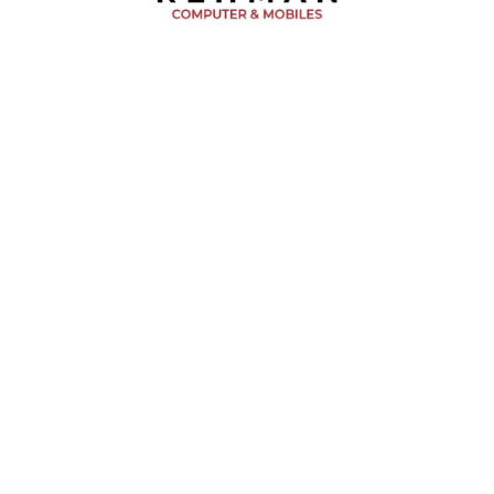
BUY NOW!
 CART