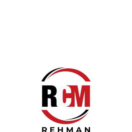
 CART
Rs 1,500.00
Redmi 120w Turbo Sho
Redmi 120w Turbo Show Adapt
BUY NOW!
 CART
Rs 1,000.00
Joyroom Airpods Pro M
Joyroom Airpods Pro Master Q