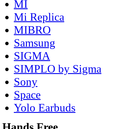
MI
Mi Replica
MIBRO
Samsung
SIGMA
SIMPLO by Sigma
Sony
Space
Yolo Earbuds
Hands Free