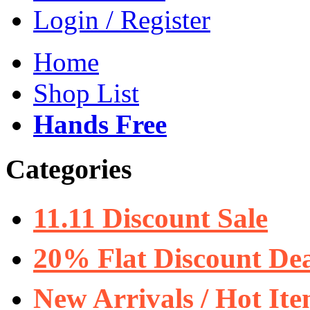
Login / Register
Home
Shop List
Hands Free
Categories
11.11 Discount Sale
20% Flat Discount Dea
New Arrivals / Hot It