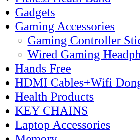
Gadgets
Gaming Accessories
Gaming Controller Sti
Wired Gaming Headp
Hands Free
HDMI Cables+Wifi Dong
Health Products
KEY CHAINS
Laptop Accessories
Memory