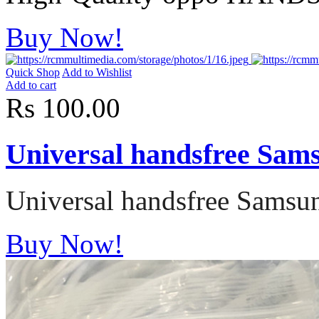
Buy Now!
Quick Shop
Add to Wishlist
Add to cart
Rs 100.00
Universal handsfree Sa
Universal handsfree Sams
Buy Now!