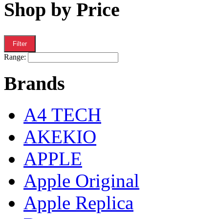
Shop by Price
Filter
Range:
Brands
A4 TECH
AKEKIO
APPLE
Apple Original
Apple Replica