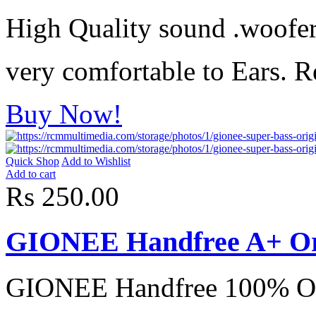
High Quality sound .woofer
very comfortable to Ears. R
Buy Now!
Quick Shop
Add to Wishlist
Add to cart
Rs 250.00
GIONEE Handfree A+ Or
GIONEE Handfree 100% Or