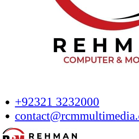
+92321 3232000
contact@rcmmultimedia