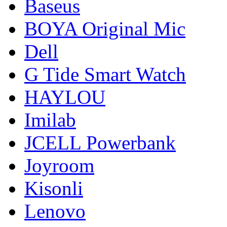
Baseus
BOYA Original Mic
Dell
G Tide Smart Watch
HAYLOU
Imilab
JCELL Powerbank
Joyroom
Kisonli
Lenovo