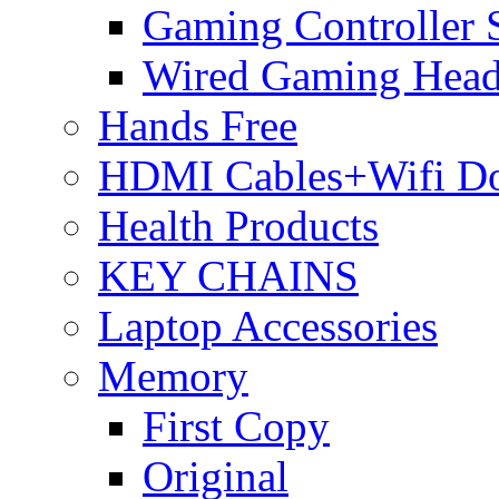
Gaming Controller 
Wired Gaming Hea
Hands Free
HDMI Cables+Wifi D
Health Products
KEY CHAINS
Laptop Accessories
Memory
First Copy
Original