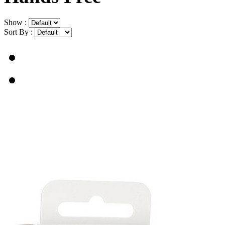
Show :
Sort By :