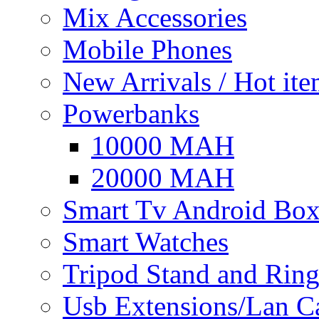
Mix Accessories
Mobile Phones
New Arrivals / Hot it
Powerbanks
10000 MAH
20000 MAH
Smart Tv Android Bo
Smart Watches
Tripod Stand and Ring
Usb Extensions/Lan C