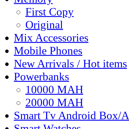
First Copy
Original
Mix Accessories
Mobile Phones
New Arrivals / Hot items
Powerbanks
10000 MAH
20000 MAH
Smart Tv Android Box/A
Smart Watches