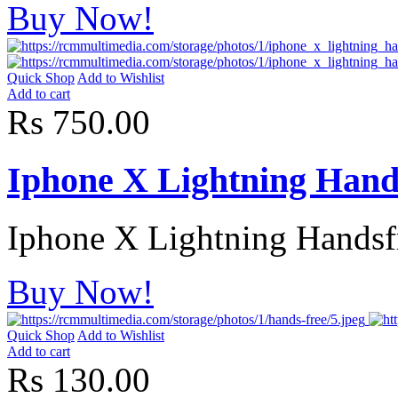
Buy Now!
Quick Shop
Add to Wishlist
Add to cart
Rs 750.00
Iphone X Lightning Hand
Iphone X Lightning Handsfr
Buy Now!
Quick Shop
Add to Wishlist
Add to cart
Rs 130.00