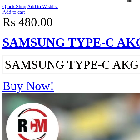
Quick Shop
Add to Wishlist
Add to cart
Rs 480.00
SAMSUNG TYPE-C AK
SAMSUNG TYPE-C AK
Buy Now!