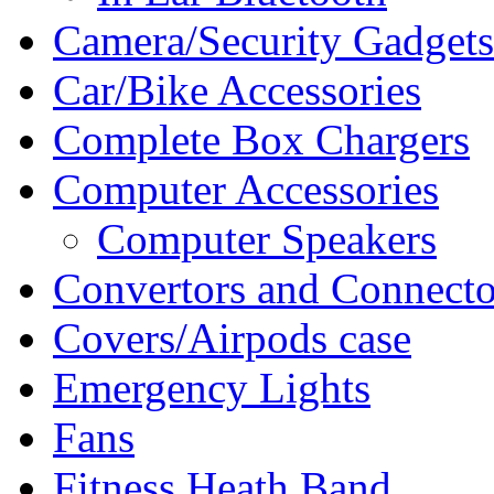
Camera/Security Gadgets
Car/Bike Accessories
Complete Box Chargers
Computer Accessories
Computer Speakers
Convertors and Connecto
Covers/Airpods case
Emergency Lights
Fans
Fitness Heath Band