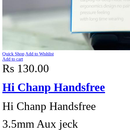
Quick Shop
Add to Wishlist
Add to cart
Rs 130.00
Hi Chanp Handsfree
Hi Chanp Handsfree
3.5mm Aux jeck