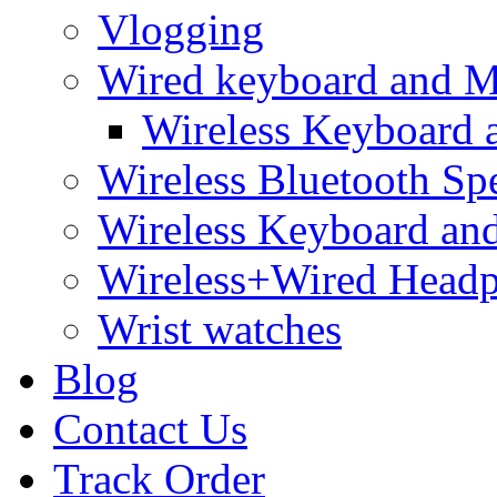
Vlogging
Wired keyboard and 
Wireless Keyboard
Wireless Bluetooth Sp
Wireless Keyboard an
Wireless+Wired Head
Wrist watches
Blog
Contact Us
Track Order