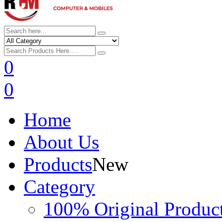
0
0
Home
About Us
Products
New
Category
100% Original Produc