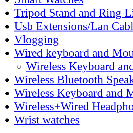
Tripod Stand and Ring L
Usb Extensions/Lan Cabl
Vlogging
Wired keyboard and Mo
Wireless Keyboard an
Wireless Bluetooth Spea
Wireless Keyboard and 
Wireless+Wired Headph
Wrist watches