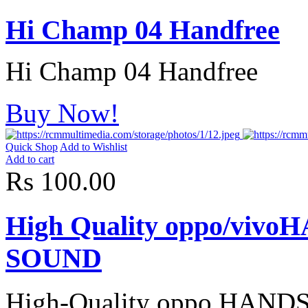
Hi Champ 04 Handfree
Hi Champ 04 Handfree
Buy Now!
Quick Shop
Add to Wishlist
Add to cart
Rs 100.00
High Quality oppo/vi
SOUND
High-Quality oppo HA