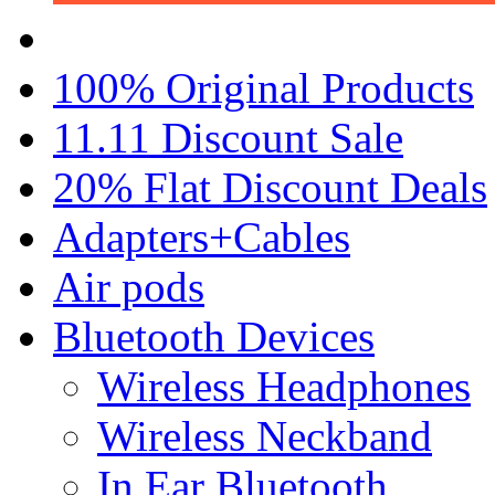
100% Original Products
11.11 Discount Sale
20% Flat Discount Deals
Adapters+Cables
Air pods
Bluetooth Devices
Wireless Headphones
Wireless Neckband
In Ear Bluetooth