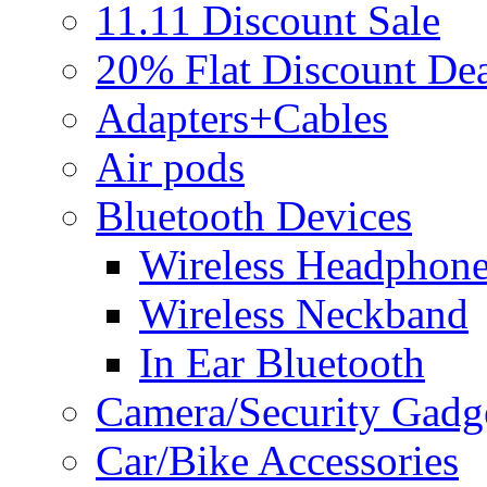
11.11 Discount Sale
20% Flat Discount Dea
Adapters+Cables
Air pods
Bluetooth Devices
Wireless Headphon
Wireless Neckband
In Ear Bluetooth
Camera/Security Gadg
Car/Bike Accessories