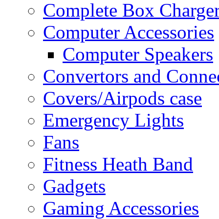
Complete Box Charger
Computer Accessories
Computer Speakers
Convertors and Conne
Covers/Airpods case
Emergency Lights
Fans
Fitness Heath Band
Gadgets
Gaming Accessories