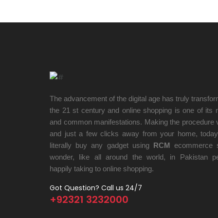
The advancement of the digital age has truly transform
the 21 st century and online shopping is one of its
and common manifestations. Making the procedure 
and just a few clicks away from your home, toda
literally buy any gadget using
RCM
ecommerce s
wonder, like all around the world, in Pakistan p
happily taking to online shopping.
Got Question? Call us 24/7
+92321 3232000