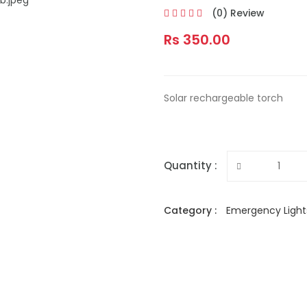
(0) Review
Rs 350.00
Solar rechargeable torch
Quantity :
Category :
Emergency Light