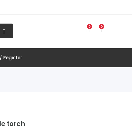
0
0
/ Register
e torch