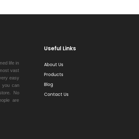
Useful Links
ed life in
About Us
 most vast
Products
very easy
Blog
y you can
tore. No
Contact Us
eople are