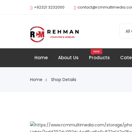
+92321 3232000
contact@rcmmultimedia.c
All
NEW
Home
About Us
Products
Cate
Home
Shop Details