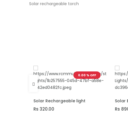
Solar rechargeable torch
.00 % OFF
0.00 % OFF
ADD TO CART
ADD T
Solar Rechargeable light
Solar 
Rs 320.00
Rs 89