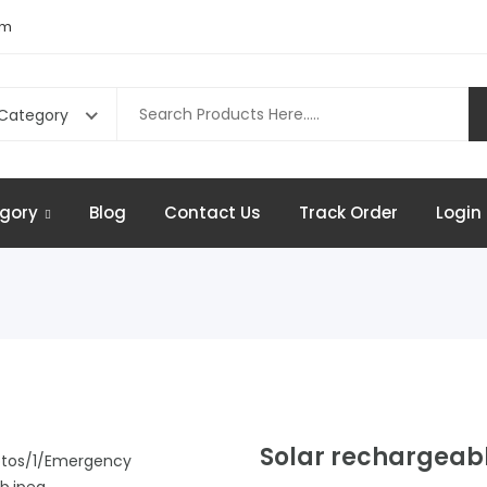
om
 Category
gory
Blog
Contact Us
Track Order
Login 
Solar rechargeabl