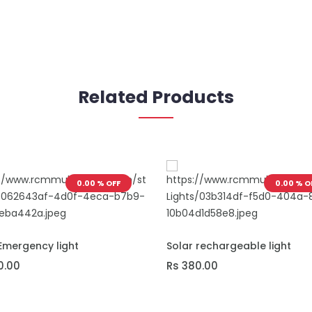
Related Products
0.00 % OFF
0.00 % O
O CART
ADD TO CART
Emergency light
Solar rechargeable light
0.00
Rs 380.00