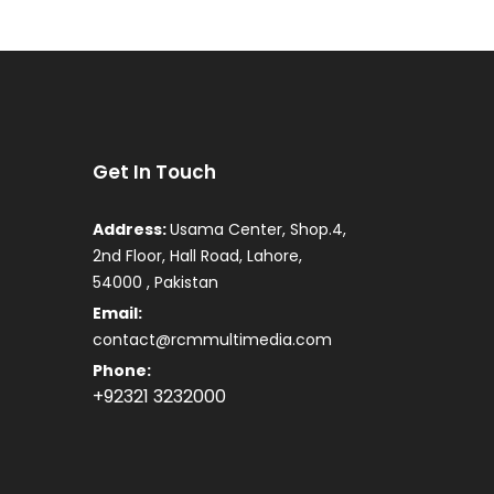
Get In Touch
Address:
Usama Center, Shop.4,
2nd Floor, Hall Road, Lahore,
54000 , Pakistan
Email:
contact@rcmmultimedia.com
Phone:
+92321 3232000