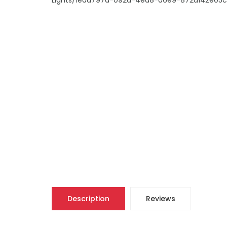
Description
Reviews