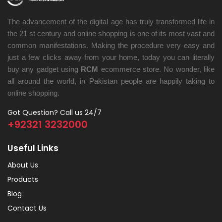
The advancement of the digital age has truly transformed life in
the 21 st century and online shopping is one of its most vast and
common manifestations. Making the procedure very easy and
just a few clicks away from your home, today you can literally
buy any gadget using
RCM
ecommerce store. No wonder, like
all around the world, in Pakistan people are happily taking to
online shopping.
Got Question? Call us 24/7
+92321 3232000
Useful Links
About Us
Products
Blog
Contact Us