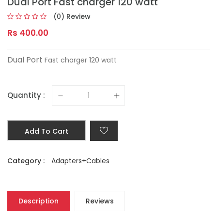
Dual Port Fast charger 120 watt
(0) Review
Rs 400.00
Dual Port
Fast charger 120 watt
Quantity :
Add To Cart
Category :
Adapters+Cables
Description
Reviews