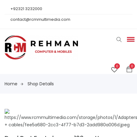
+92321 3232000
contact@rcmmultimedia.com
0
0
Home
Shop Details