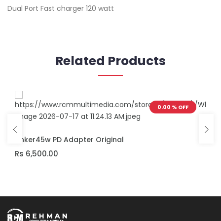
Dual Port Fast charger 120 watt
Related Products
0.00 % OFF
ADD TO CART
Anker45w PD Adapter Original
Rs 6,500.00