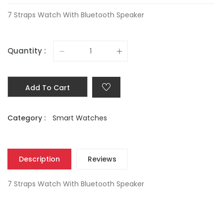
7 Straps Watch With Bluetooth Speaker
Quantity :
Add To Cart
Category :
Smart Watches
Description
Reviews
7 Straps Watch With Bluetooth Speaker