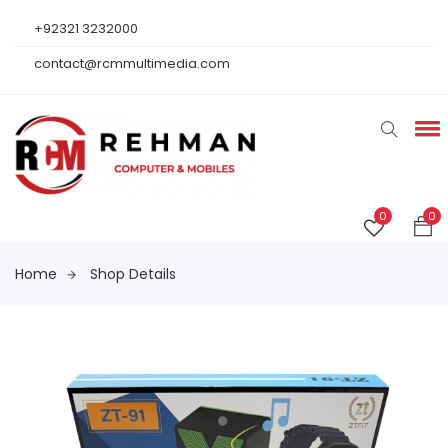
+92321 3232000
contact@rcmmultimedia.com
0
0
Home
Shop Details