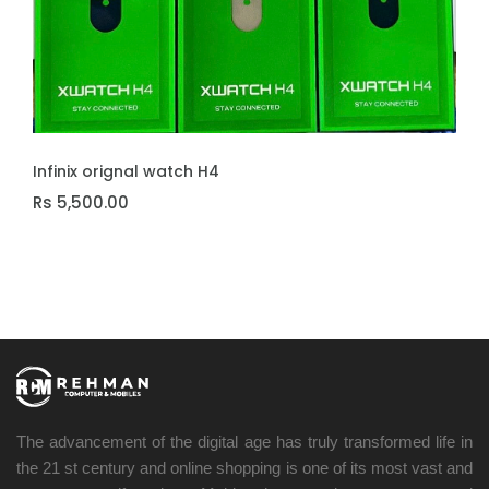
ADD TO CART
Infinix orignal watch H4
Rs 5,500.00
The advancement of the digital age has truly transformed life in
the 21 st century and online shopping is one of its most vast and