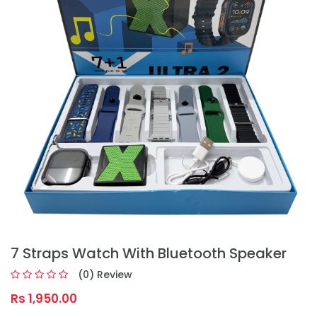
7 Straps Watch With Bluetooth Speaker
(0) Review
Rs 1,950.00