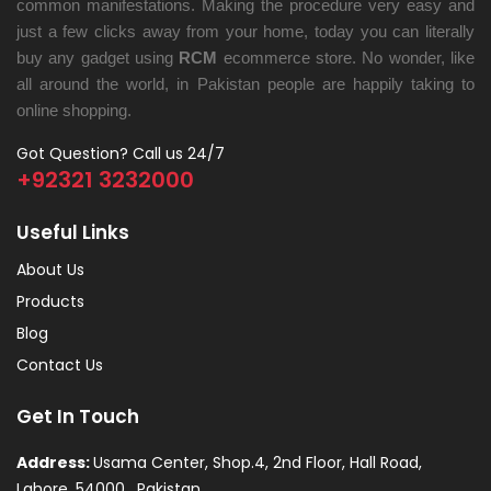
common manifestations. Making the procedure very easy and
just a few clicks away from your home, today you can literally
buy any gadget using
RCM
ecommerce store. No wonder, like
all around the world, in Pakistan people are happily taking to
online shopping.
Got Question? Call us 24/7
+92321 3232000
Useful Links
About Us
Products
Blog
Contact Us
Get In Touch
Address:
Usama Center, Shop.4, 2nd Floor, Hall Road,
Lahore, 54000 , Pakistan