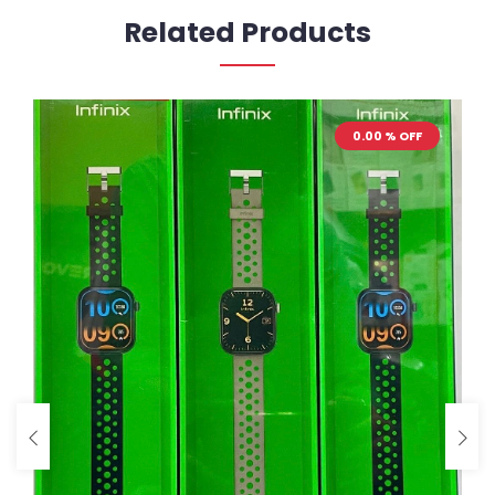
Related Products
0.00 % OFF