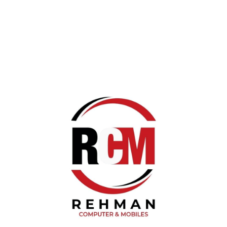
Reply
Blog Categories
Networking
Networking
Solar Light/Torch Light
Fitness Health Band
Products Updates